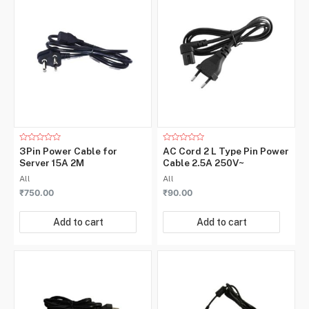
Rated
Rated
3Pin Power Cable for
AC Cord 2 L Type Pin Power
0
0
Server 15A 2M
Cable 2.5A 250V~
out
out
of
of
All
All
5
5
₹
750.00
₹
90.00
Add to cart
Add to cart