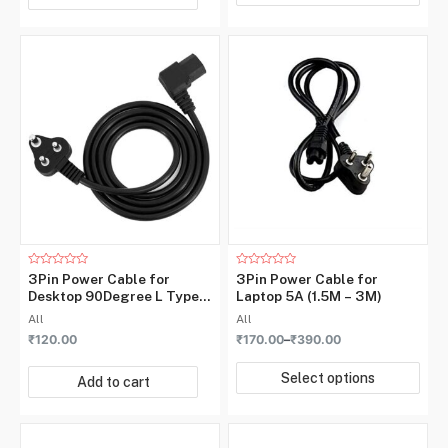
Rated
Rated
3Pin Power Cable for
3Pin Power Cable for
0
0
Desktop 90Degree L Type
Laptop 5A (1.5M – 3M)
out
out
of
of
5A 220v~ 1.5M
All
All
5
5
₹
120.00
₹
170.00
–
₹
390.00
Select options
Add to cart