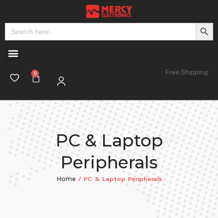
Search But
Search
for:
Free Shipping
PC & Laptop
Peripherals
/ PC & Laptop Peripherals
Home