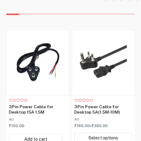
Rated
Rated
3Pin Power Cable for
3Pin Power Cable for
0
0
Desktop 15A 1.5M
Desktop 5A(1.5M-10M)
out
out
of
of
All
All
5
5
₹
150.00
₹
160.00
–
₹
360.00
Select options
Add to cart