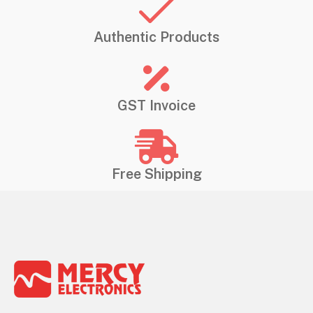
Authentic Products
GST Invoice
Free Shipping