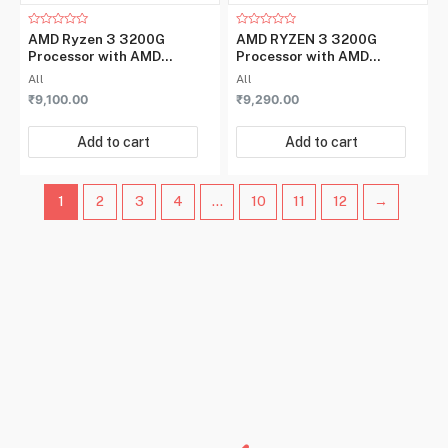
Rated
Rated
AMD Ryzen 3 3200G
AMD RYZEN 3 3200G
0
0
Processor with AMD
Processor with AMD
out
out
of
of
Radeon™ Vega 8 Graphics
Radeon™ Vega 8 Graphics
All
All
5
5
₹
9,100.00
₹
9,290.00
Add to cart
Add to cart
1
2
3
4
…
10
11
12
→