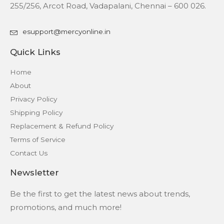
255/256, Arcot Road, Vadapalani, Chennai – 600 026.
esupport@mercyonline.in
Quick Links
Home
About
Privacy Policy
Shipping Policy
Replacement & Refund Policy
Terms of Service
Contact Us
Newsletter
Be the first to get the latest news about trends,
promotions, and much more!