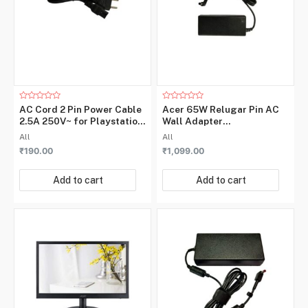
Rated
Rated
AC Cord 2 Pin Power Cable
Acer 65W Relugar Pin AC
0
0
2.5A 250V~ for Playstation,
Wall Adapter
out
out
of
of
Power Adapters
5W.37779.002
All
All
5
5
₹
190.00
₹
1,099.00
Add to cart
Add to cart