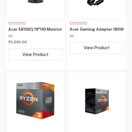
Rated
Rated
Acer EB192Q 19″HD Monitor
Acer Gaming Adapter 180W
0
0
out
out
All
All
of
of
5
5
₹
5,890.00
View Product
View Product