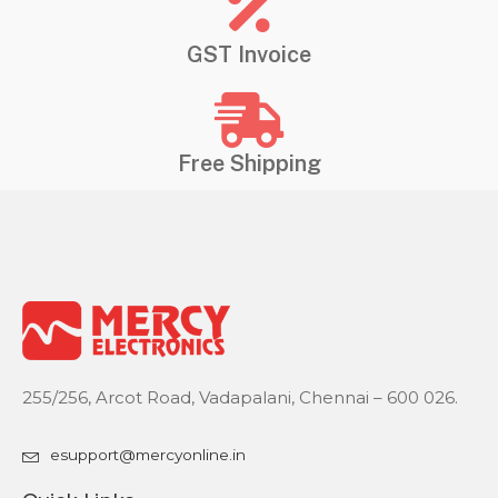
GST Invoice
Free Shipping
255/256, Arcot Road, Vadapalani, Chennai – 600 026.
esupport@mercyonline.in