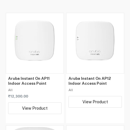
Aruba Instant On AP11
Aruba Instant On AP12
Indoor Access Point
Indoor Access Point
All
All
₹
12,300.00
View Product
View Product