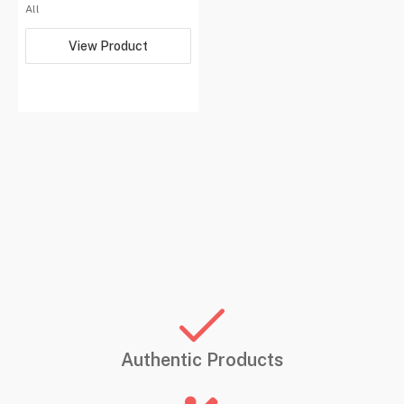
All
View Product
Authentic Products