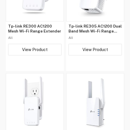
Tp-link RE300 AC1200
Tp-link RE305 AC1200 Dual
Mesh Wi-Fi Range Extender
Band Mesh Wi-Fi Range
Extender
All
All
View Product
View Product