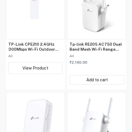
TP-Link CPE210 2.4GHz
Tp-link RE205 AC750 Dual
300Mbps Wi-Fi Outdoor
Band Mesh Wi-Fi Range
CPE, Dual-Polarized 9dBi
Extender
All
All
Directional MIMO Antenna,
₹
2,140.00
Point-to-Multi-Point
View Product
Connections
Add to cart