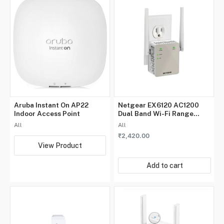
Aruba Instant On AP22
Netgear EX6120 AC1200
Indoor Access Point
Dual Band Wi-Fi Range
Extender
All
All
₹
2,420.00
View Product
Add to cart