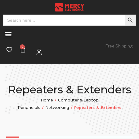
Search But
Search
for:
Free Shipping
Repeaters & Extenders
/
Home
Computer & Laptop
/
/ Repeaters & Extenders
Peripherals
Networking