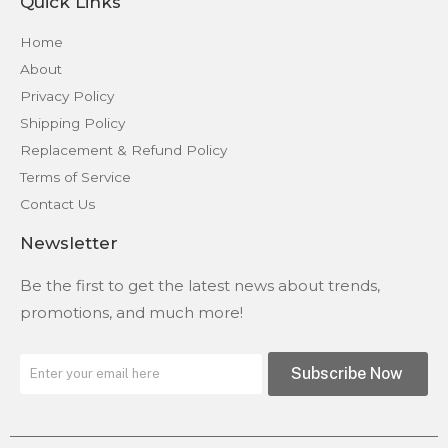
Quick Links
Home
About
Privacy Policy
Shipping Policy
Replacement & Refund Policy
Terms of Service
Contact Us
Newsletter
Be the first to get the latest news about trends,
promotions, and much more!
Subscribe Now