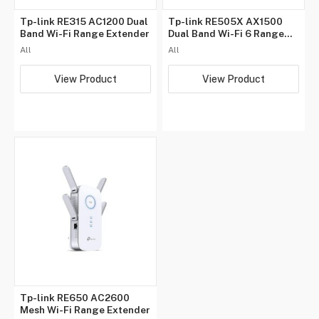
Tp-link RE315 AC1200 Dual
Tp-link RE505X AX1500
Band Wi-Fi Range Extender
Dual Band Wi-Fi 6 Range
Extender
All
All
View Product
View Product
Tp-link RE650 AC2600
Mesh Wi-Fi Range Extender