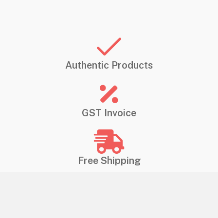
Authentic Products
GST Invoice
Free Shipping