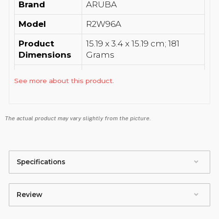
Brand
‎ARUBA
Model
‎R2W96A
Product
‎15.19 x 3.4 x 15.19 cm; 181
Dimensions
Grams
Batteries
‎1 A batteries required.
See more about this product.
Item model
‎R2W96A
number
The actual product may vary slightly from the picture.
Batteries
‎No
Included
Batteries
‎No
Specifications
Required
Data
Review
Transfer
‎867 Megabits Per Second
Rate