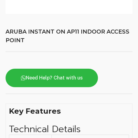
ARUBA INSTANT ON AP11 INDOOR ACCESS
POINT
Need Help? Chat with us
Key Features
Technical Details