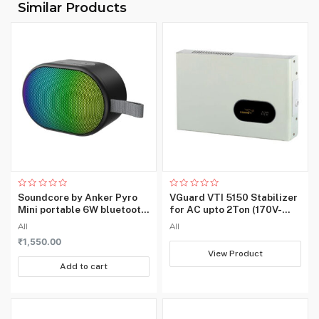
Similar Products
‎5 GHz Radio Frequency,
Wireless
802.11ac, 2.4 GHz Radio
Type
Frequency
Number of
‎1
Ports
Includes
Rechargable
‎No
Battery
Item Weight
‎181 g
Rated
Rated
Soundcore by Anker Pyro
VGuard VTI 5150 Stabilizer
0
0
Mini portable 6W bluetooth
for AC upto 2Ton (170V-
out
out
of
of
speaker with loud and
270V)
All
All
5
5
strong bass
₹
1,550.00
View Product
Add to cart