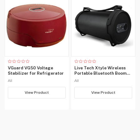
Rated
Rated
VGuard VG50 Voltage
Live Tech Xtyle Wireless
0
0
Stabilizer for Refrigerator
Portable Bluetooth Boom
out
out
of
of
Box Speaker
All
All
5
5
View Product
View Product