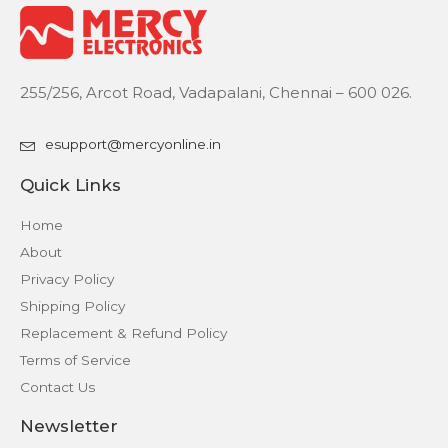
255/256, Arcot Road, Vadapalani, Chennai – 600 026.
esupport@mercyonline.in
Quick Links
Home
About
Privacy Policy
Shipping Policy
Replacement & Refund Policy
Terms of Service
Contact Us
Newsletter