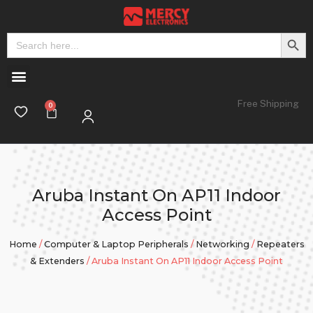
Search But
Search
for:
Free Shipping
Aruba Instant On AP11 Indoor
Access Point
Home
/
Computer & Laptop Peripherals
/
Networking
/
Repeaters
& Extenders
/ Aruba Instant On AP11 Indoor Access Point