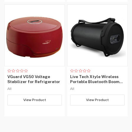
Rated
Rated
VGuard VG50 Voltage
Live Tech Xtyle Wireless
0
0
Stabilizer for Refrigerator
Portable Bluetooth Boom
out
out
of
of
Box Speaker
All
All
5
5
View Product
View Product