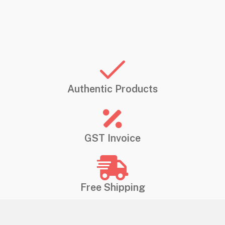
Authentic Products
GST Invoice
Free Shipping