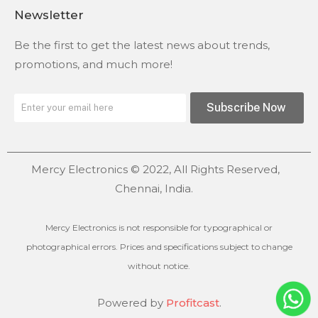
Newsletter
Be the first to get the latest news about trends,
promotions, and much more!
Subscribe Now
Mercy Electronics © 2022, All Rights Reserved,
Chennai, India.
Mercy Electronics is not responsible for typographical or
photographical errors. Prices and specifications subject to change
without notice.
Powered by
Profitcast
.