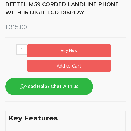
BEETEL M59 CORDED LANDLINE PHONE
WITH 16 DIGIT LCD DISPLAY
1,315.00
Buy Now
Add to Cart
Need Help? Chat with us
Key Features