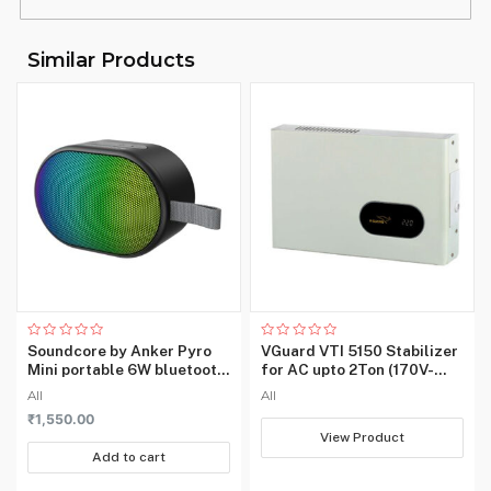
Country of
‎China
Origin
Similar Products
Item Weight
‎530 g
Rated
Rated
Soundcore by Anker Pyro
VGuard VTI 5150 Stabilizer
0
0
Mini portable 6W bluetooth
for AC upto 2Ton (170V-
out
out
of
of
speaker with loud and
270V)
All
All
5
5
strong bass
₹
1,550.00
View Product
Add to cart