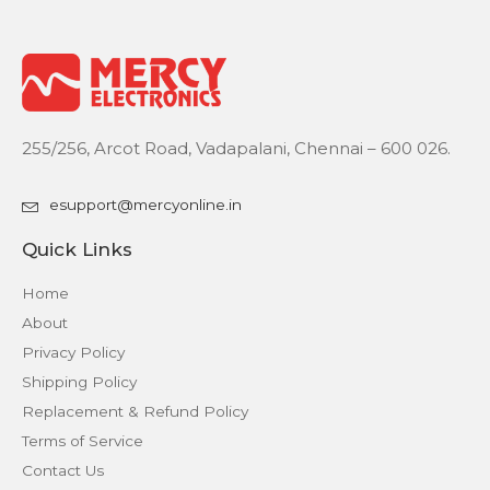
255/256, Arcot Road, Vadapalani, Chennai – 600 026.
esupport@mercyonline.in
Quick Links
Home
About
Privacy Policy
Shipping Policy
Replacement & Refund Policy
Terms of Service
Contact Us