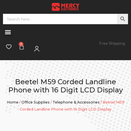
Search But
Search
for:
Free Shipping
Beetel M59 Corded Landline
Phone with 16 Digit LCD Display
Home
/
Office Supplies
/
Telephone & Accessories
/ Beetel M59
Corded Landline Phone with 16 Digit LCD Display