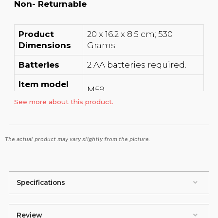
Non- Returnable
Product
‎20 x 16.2 x 8.5 cm; 530
Dimensions
Grams
Batteries
‎2 AA batteries required.
Item model
‎M59
number
See more about this product.
Other display
‎Wireless
features
The actual product may vary slightly from the picture.
Colour
‎Black
‎Landline Instrument, Coil
Whats in the
Cord, Line Cord, User
box
Specifications
Manual
Manufacturer
‎Beetel Teletech Limited
Review