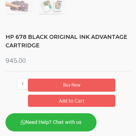
HP 678 BLACK ORIGINAL INK ADVANTAGE
CARTRIDGE
945.00
Buy Now
Add to Cart
Need Help? Chat with us