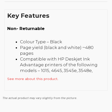
Key Features
Non- Returnable
Colour Type – Black
Page yield (black and white) ~480
pages
Compatible with HP Deskjet Ink
Advantage printers of the following
models – 1015, 4645, 3545e, 3548e,
4515e, 4518e, 1515, 1518, 2645, 2648, 2515,
See more about this product.
2545 and 3515e
The actual product may vary slightly from the picture.