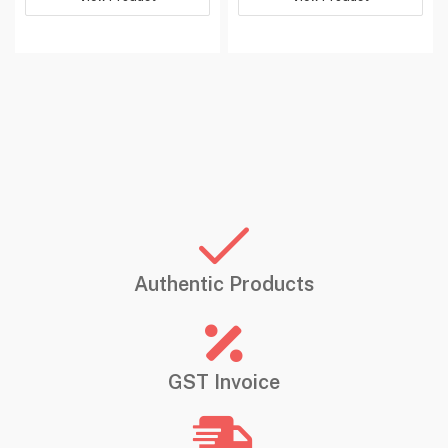
Has Auto
‎No
Focus
Programmable
‎No
Buttons
Manufacturer
‎hp
Country of
‎Malaysia
Origin
‎HP India Sales Private
Limited 24,Salarpuria,
Imported By
Arena,Hosur Main Road
Authentic Products
Audogodi,Bangalore-
560030
Item Weight
‎59 g
GST Invoice