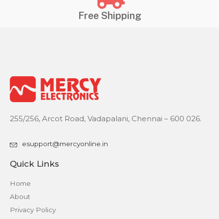
Free Shipping
255/256, Arcot Road, Vadapalani, Chennai – 600 026.
esupport@mercyonline.in
Quick Links
Home
About
Privacy Policy