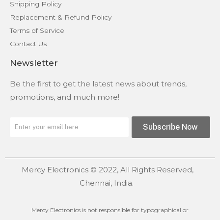
Shipping Policy
Replacement & Refund Policy
Terms of Service
Contact Us
Newsletter
Be the first to get the latest news about trends,
promotions, and much more!
Subscribe Now
Mercy Electronics © 2022, All Rights Reserved,
Chennai, India.
Mercy Electronics is not responsible for typographical or