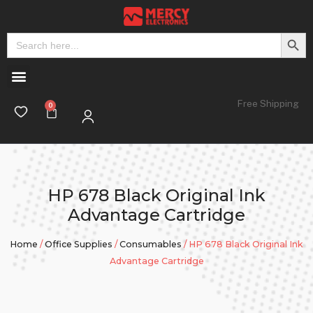
Search But
Search
for:
Free Shipping
HP 678 Black Original Ink
Advantage Cartridge
Home
/
Office Supplies
/
Consumables
/ HP 678 Black Original Ink
Advantage Cartridge